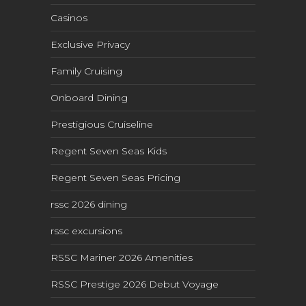
Casinos
Exclusive Privacy
Family Cruising
Onboard Dining
Prestigious Cruiseline
Regent Seven Seas Kids
Regent Seven Seas Pricing
rssc 2026 dining
rssc excursions
RSSC Mariner 2026 Amenities
RSSC Prestige 2026 Debut Voyage