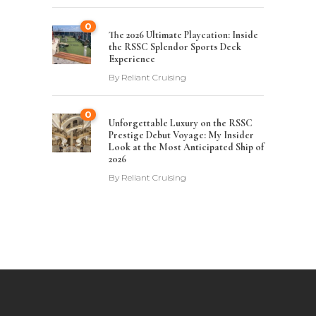
0
The 2026 Ultimate Playcation: Inside
the RSSC Splendor Sports Deck
Experience
By
Reliant Cruising
0
Unforgettable Luxury on the RSSC
Prestige Debut Voyage: My Insider
Look at the Most Anticipated Ship of
2026
By
Reliant Cruising