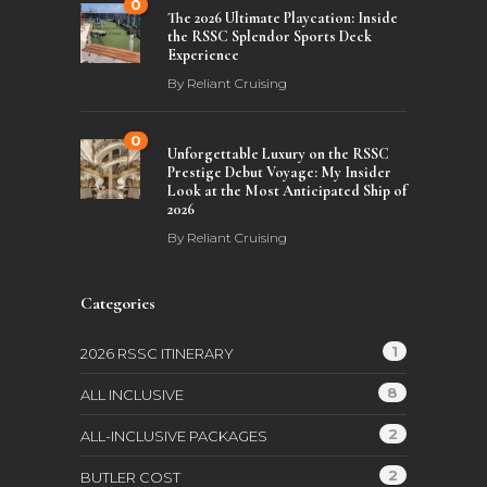
0
The 2026 Ultimate Playcation: Inside
the RSSC Splendor Sports Deck
Experience
By
Reliant Cruising
0
Unforgettable Luxury on the RSSC
Prestige Debut Voyage: My Insider
Look at the Most Anticipated Ship of
2026
By
Reliant Cruising
Categories
1
2026 RSSC ITINERARY
8
ALL INCLUSIVE
2
ALL-INCLUSIVE PACKAGES
2
BUTLER COST