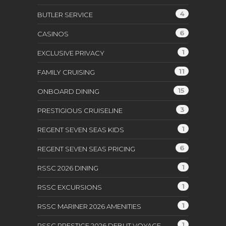
4
BUTLER SERVICE
6
CASINOS
1
EXCLUSIVE PRIVACY
11
FAMILY CRUISING
15
ONBOARD DINING
3
PRESTIGIOUS CRUISELINE
1
REGENT SEVEN SEAS KIDS
6
REGENT SEVEN SEAS PRICING
1
RSSC 2026 DINING
1
RSSC EXCURSIONS
1
RSSC MARINER 2026 AMENITIES
1
RSSC PRESTIGE 2026 DEBUT VOYAGE