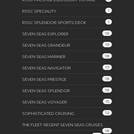
1
RSSC SPECIALITY
1
RSSC SPLENDOR SPORTS DECK
16
SEVEN SEAS EXPLORER
19
SEVEN SEAS GRANDEUR
18
SEVEN SEAS MARINER
17
SEVEN SEAS NAVIGATOR
18
SEVEN SEAS PRESTIGE
18
SEVEN SEAS SPLENDOR
15
SEVEN SEAS VOYAGER
12
SOPHISTICATED CRUISING
THE FLEET: REGENT SEVEN SEAS CRUISES
18