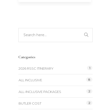
Categories
1
2026 RSSC ITINERARY
8
ALL INCLUSIVE
2
ALL-INCLUSIVE PACKAGES
2
BUTLER COST