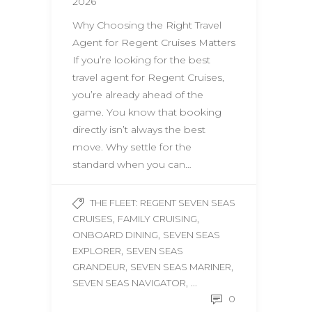
2026
Why Choosing the Right Travel
Agent for Regent Cruises Matters
If you’re looking for the best
travel agent for Regent Cruises,
you’re already ahead of the
game. You know that booking
directly isn’t always the best
move. Why settle for the
standard when you can…
THE FLEET: REGENT SEVEN SEAS
,
,
CRUISES
FAMILY CRUISING
,
ONBOARD DINING
SEVEN SEAS
,
EXPLORER
SEVEN SEAS
,
,
GRANDEUR
SEVEN SEAS MARINER
, ...
SEVEN SEAS NAVIGATOR
0