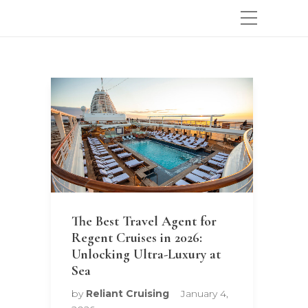
The Best Travel Agent for
Regent Cruises in 2026:
Unlocking Ultra-Luxury at
Sea
by
Reliant Cruising
January 4,