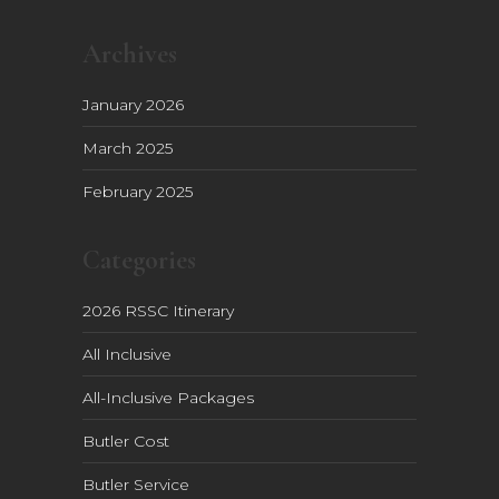
Archives
January 2026
March 2025
February 2025
Categories
2026 RSSC Itinerary
All Inclusive
All-Inclusive Packages
Butler Cost
Butler Service