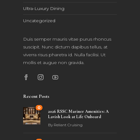
Ultra-Luxury Dining
Uncategorized
Duis semper mauris vitae purus rhoncus
suscipit. Nunc dictum dapibus tellus, at
viverra risus pharetra id. Nulla facilisi. Ut
mollis et augue non gravida.
Recent Posts
0
2026 RSSC Mariner Amenities: A
Lavish Look at Life Onboard
By
Reliant Cruising