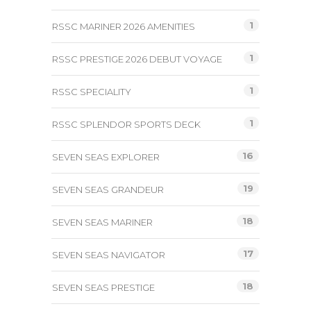
1
RSSC MARINER 2026 AMENITIES
1
RSSC PRESTIGE 2026 DEBUT VOYAGE
1
RSSC SPECIALITY
1
RSSC SPLENDOR SPORTS DECK
16
SEVEN SEAS EXPLORER
19
SEVEN SEAS GRANDEUR
18
SEVEN SEAS MARINER
17
SEVEN SEAS NAVIGATOR
18
SEVEN SEAS PRESTIGE