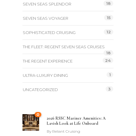
18
SEVEN SEAS SPLENDOR
15
SEVEN SEAS VOYAGER
12
SOPHISTICATED CRUISING
THE FLEET: REGENT SEVEN SEAS CRUISES
18
24
THE REGENT EXPERIENCE
1
ULTRA-LUXURY DINING
3
UNCATEGORIZED
0
2026 RSSC Mariner Amenities: A
Lavish Look at Life Onboard
By
Reliant Cruising