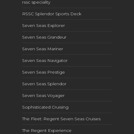
rssc speciality
RSSC Splendor Sports Deck
Seven Seas Explorer
Seven Seas Grandeur
Seven Seas Mariner
Seven Seas Navigator
Seven Seas Prestige
Seven Seas Splendor
Seven Seas Voyager
Sophisticated Cruising
The Fleet: Regent Seven Seas Cruises
The Regent Experience