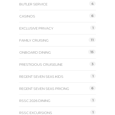
4
BUTLER SERVICE
6
CASINOS
1
EXCLUSIVE PRIVACY
11
FAMILY CRUISING
15
ONBOARD DINING
3
PRESTIGIOUS CRUISELINE
1
REGENT SEVEN SEAS KIDS
6
REGENT SEVEN SEAS PRICING
1
RSSC 2026 DINING
1
RSSC EXCURSIONS