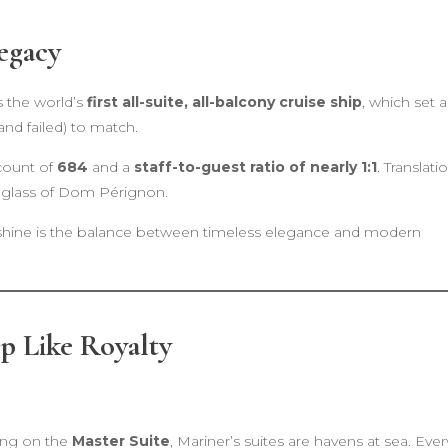
egacy
s the world’s
first all-suite, all-balcony cruise ship
, which set a
and failed) to match.
 count of
684
and a
staff-to-guest ratio of nearly 1:1
. Translati
 glass of Dom Pérignon.
hine is the balance between timeless elegance and modern
p Like Royalty
ing on the
Master Suite
, Mariner’s suites are havens at sea. Ever