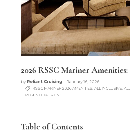
2026 RSSC Mariner Amenities: 
by
Reliant Cruising
January 16, 2026
,
,
RSSC MARINER 2026 AMENITIES
ALL INCLUSIVE
AL
REGENT EXPERIENCE
Table of Contents