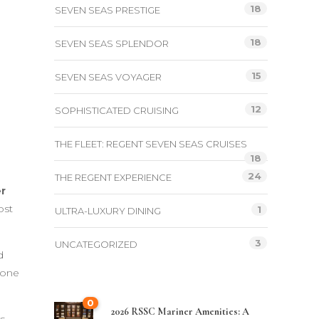
18
SEVEN SEAS PRESTIGE
18
SEVEN SEAS SPLENDOR
15
SEVEN SEAS VOYAGER
12
SOPHISTICATED CRUISING
THE FLEET: REGENT SEVEN SEAS CRUISES
18
24
THE REGENT EXPERIENCE
r
ost
1
ULTRA-LUXURY DINING
3
UNCATEGORIZED
d
 one
0
2026 RSSC Mariner Amenities: A