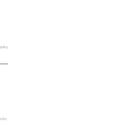
irks
olo.