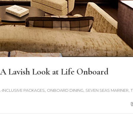
A Lavish Look at Life Onboard
,
,
,
L-INCLUSIVE PACKAGES
ONBOARD DINING
SEVEN SEAS MARINER