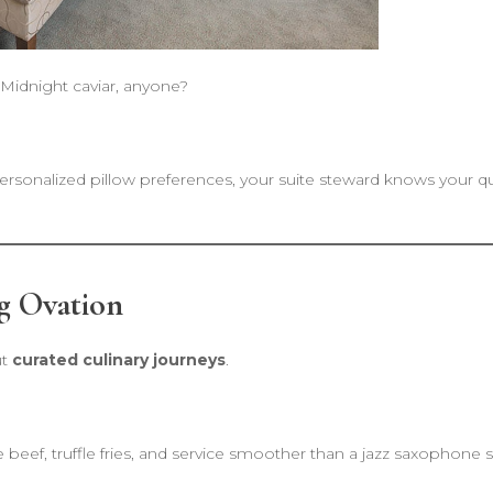
 Midnight caviar, anyone?
ersonalized pillow preferences, your suite steward knows your qu
g Ovation
ut
curated culinary journeys
.
beef, truffle fries, and service smoother than a jazz saxophone s