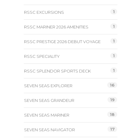
1
RSSC EXCURSIONS
1
RSSC MARINER 2026 AMENITIES
1
RSSC PRESTIGE 2026 DEBUT VOYAGE
1
RSSC SPECIALITY
1
RSSC SPLENDOR SPORTS DECK
16
SEVEN SEAS EXPLORER
19
SEVEN SEAS GRANDEUR
18
SEVEN SEAS MARINER
17
SEVEN SEAS NAVIGATOR