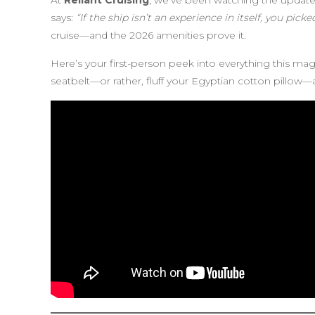
At
Reliant Cruising
, we’ve been watching the update
says:
“If the ship isn’t an experience in itself, you pick
cruise—and the 2026 amenities prove it.
Here’s your first-person peek into everything this magn
seatbelt—or rather, fluff your Egyptian cotton pillow—