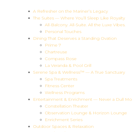
A Refresher on the Mariner’s Legacy
The Suites — Where You’ll Sleep Like Royalty
All-Balcony. All-Suite. All the Luxe Vibes.
Personal Touches
Dining That Deserves a Standing Ovation
Prime 7
Chartreuse
Compass Rose
La Veranda & Pool Grill
Serene Spa & Wellness™ — A True Sanctuary
Spa Treatments
Fitness Center
Wellness Programs
Entertainment & Enrichment — Never a Dull M
Constellation Theater
Observation Lounge & Horizon Lounge
Enrichment Series
Outdoor Spaces & Relaxation