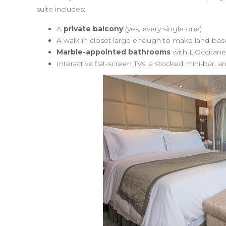
suite includes:
A
private balcony
(yes, every single one)
A walk-in closet large enough to make land-bas
Marble-appointed bathrooms
with L’Occitane
Interactive flat-screen TVs, a stocked mini-bar, 