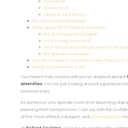
Pool Deck
Sports Deck
Library & Card Room
The All-Inclusive Advantage
FAQs About RSSC Mariner Amenities
Are all restaurants included?
Is Wi-Fi really unlimited?
What fitness and wellness options are avai
Are gratuities included?
Why RSSC Mariner Amenities Make This Cruise W
Ready to Experience It All?
You haven’t truly cruised until you’ve stepped aboard
amenities
. I’m not just tossing around superlatives h
luxurious ways.
As someone who spends more time dissecting ship 
planning their honeymoons, I can say with full confid
of the most refined, indulgent, and
amenity-packed
lu