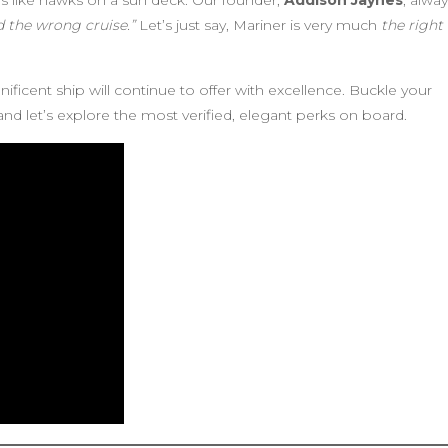
s like hawks on a sun deck. Our founder,
Addison Jaynes
, alwa
ed the wrong cruise.”
Let’s just say, Mariner is very much
the right
ificent ship will continue to offer with excellence. Buckle your
and let’s explore the most verified, elegant perks on board.