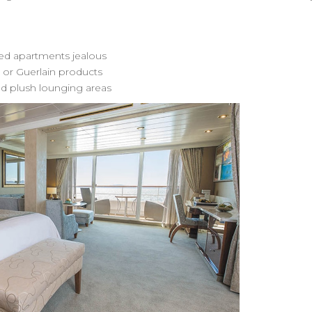
ed apartments jealous
 or Guerlain products
and plush lounging areas