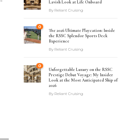
ys
Lavish Look at Life Onboard
By
Reliant Cruising
0
The 2026 Ultimate Playcation: Inside
the RSSC Splendor Sports Deck
Experience
By
Reliant Cruising
0
Unforgettable Luxury on the RSSC
Prestige Debut Voyage: My Insider
Look at the Most Anticipated Ship of
2026
By
Reliant Cruising