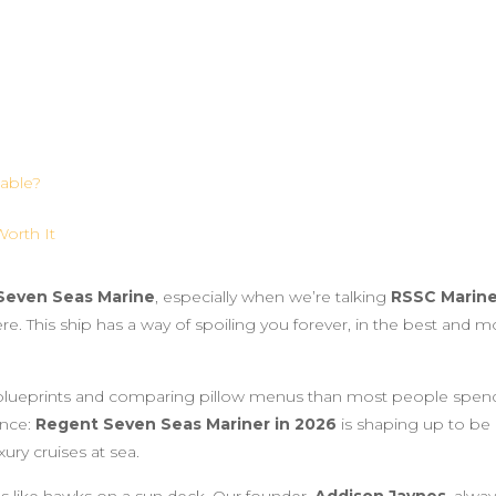
lable?
orth It
Seven Seas Marine
, especially when we’re talking
RSSC Marine
ere. This ship has a way of spoiling you forever, in the best and m
blueprints and comparing pillow menus than most people spen
ence:
Regent Seven Seas Mariner in 2026
is shaping up to be
xury cruises at sea.