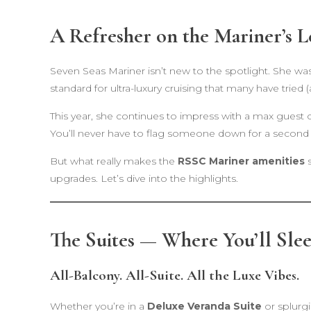
A Refresher on the Mariner’s L
Seven Seas Mariner isn’t new to the spotlight. She wa
standard for ultra-luxury cruising that many have tried (
This year, she continues to impress with a max guest
You’ll never have to flag someone down for a second
But what really makes the
RSSC Mariner amenities
s
upgrades. Let’s dive into the highlights.
The Suites — Where You’ll Slee
All-Balcony. All-Suite. All the Luxe Vibes.
Whether you’re in a
Deluxe Veranda Suite
or splurg