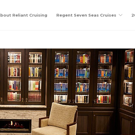
bout Reliant Cruising
Regent Seven Seas Cruises
2