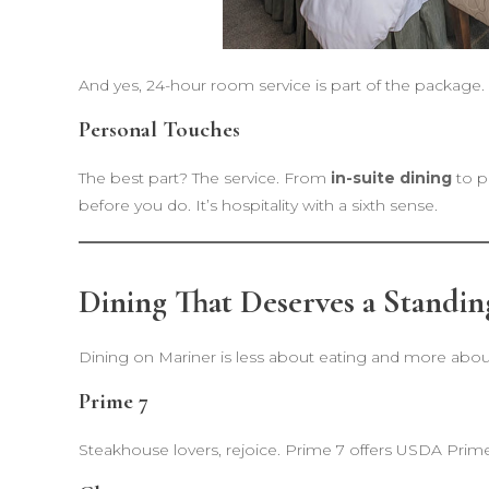
And yes, 24-hour room service is part of the package.
Personal Touches
The best part? The service. From
in-suite dining
to p
before you do. It’s hospitality with a sixth sense.
Dining That Deserves a Standin
Dining on Mariner is less about eating and more abo
Prime 7
Steakhouse lovers, rejoice. Prime 7 offers USDA Prime 