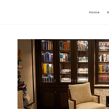
Home
A