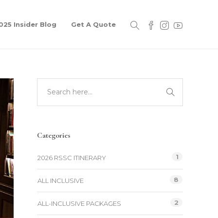
025 Insider Blog
Get A Quote
Categories
1
2026 RSSC ITINERARY
8
ALL INCLUSIVE
2
ALL-INCLUSIVE PACKAGES