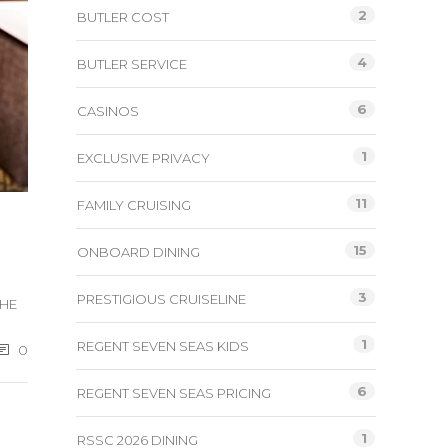
2
BUTLER COST
4
BUTLER SERVICE
6
CASINOS
1
EXCLUSIVE PRIVACY
11
FAMILY CRUISING
15
ONBOARD DINING
3
PRESTIGIOUS CRUISELINE
THE
1
REGENT SEVEN SEAS KIDS
0
6
REGENT SEVEN SEAS PRICING
1
RSSC 2026 DINING