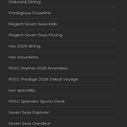
Onboard Dining
Prestigious Cruiseline
Regent Seven Seas Kids
Regent Seven Seas Pricing
rssc 2026 dining
rssc excursions
RSSC Mariner 2026 Amenities
RSSC Prestige 2026 Debut Voyage
rssc speciality
RSSC Splendor Sports Deck
Seven Seas Explorer
Seven Seas Grandeur