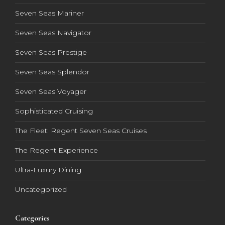
Seven Seas Mariner
Seven Seas Navigator
Seven Seas Prestige
Seven Seas Splendor
Seven Seas Voyager
Sophisticated Cruising
The Fleet: Regent Seven Seas Cruises
The Regent Experience
Ultra-Luxury Dining
Uncategorized
Categories