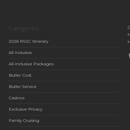
Categories
D
N
2026 RSSC Itinerary
N
All Inclusive
All-Inclusive Packages
Butler Cost
Butler Service
Casinos
Exclusive Privacy
Family Cruising