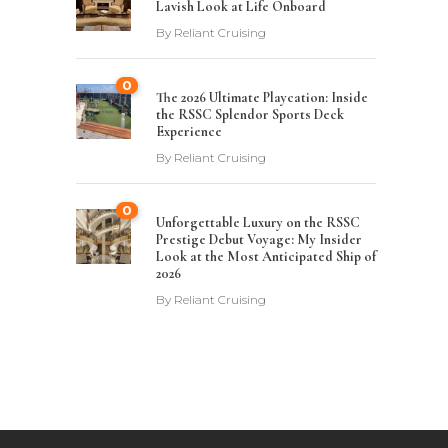
Lavish Look at Life Onboard
By
Reliant Cruising
0
The 2026 Ultimate Playcation: Inside
the RSSC Splendor Sports Deck
Experience
By
Reliant Cruising
0
Unforgettable Luxury on the RSSC
Prestige Debut Voyage: My Insider
Look at the Most Anticipated Ship of
2026
By
Reliant Cruising