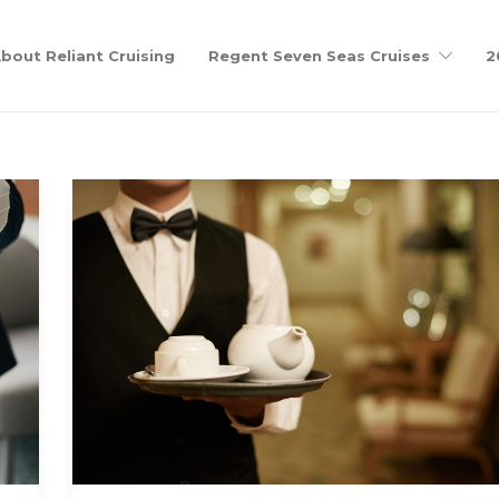
bout Reliant Cruising
Regent Seven Seas Cruises
2