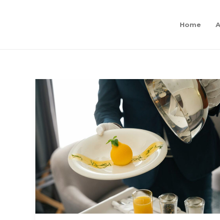
Home
A