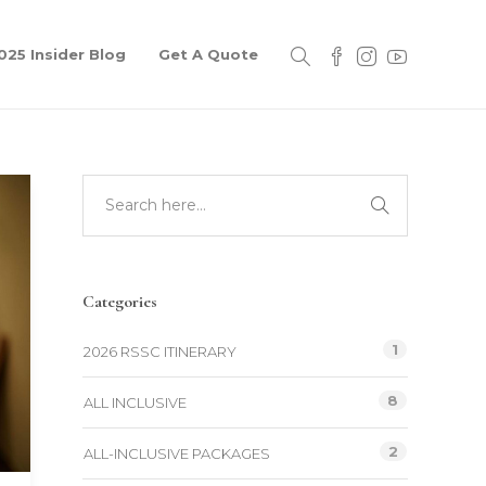
025 Insider Blog
Get A Quote
Categories
1
2026 RSSC ITINERARY
8
ALL INCLUSIVE
2
ALL-INCLUSIVE PACKAGES