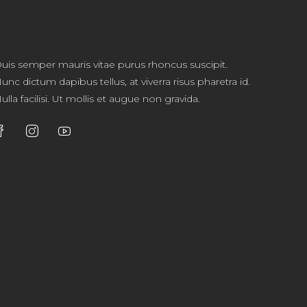
uis semper mauris vitae purus rhoncus suscipit.
unc dictum dapibus tellus, at viverra risus pharetra id.
ulla facilisi. Ut mollis et augue non gravida.