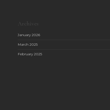
Archives
January 2026
March 2025
February 2025