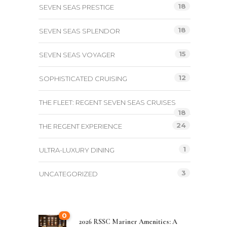
18
SEVEN SEAS PRESTIGE
18
SEVEN SEAS SPLENDOR
15
SEVEN SEAS VOYAGER
12
SOPHISTICATED CRUISING
THE FLEET: REGENT SEVEN SEAS CRUISES
18
24
THE REGENT EXPERIENCE
1
ULTRA-LUXURY DINING
3
UNCATEGORIZED
0
2026 RSSC Mariner Amenities: A