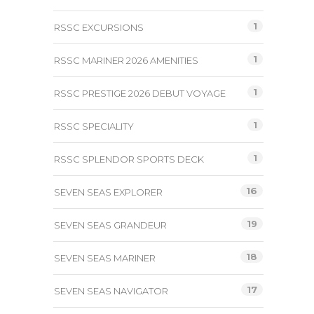
1
RSSC EXCURSIONS
1
RSSC MARINER 2026 AMENITIES
1
RSSC PRESTIGE 2026 DEBUT VOYAGE
1
RSSC SPECIALITY
1
RSSC SPLENDOR SPORTS DECK
16
SEVEN SEAS EXPLORER
19
SEVEN SEAS GRANDEUR
18
SEVEN SEAS MARINER
17
SEVEN SEAS NAVIGATOR