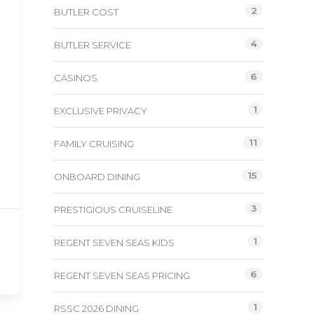
2
BUTLER COST
4
BUTLER SERVICE
6
CASINOS
1
EXCLUSIVE PRIVACY
11
FAMILY CRUISING
15
ONBOARD DINING
3
PRESTIGIOUS CRUISELINE
1
REGENT SEVEN SEAS KIDS
6
REGENT SEVEN SEAS PRICING
1
RSSC 2026 DINING