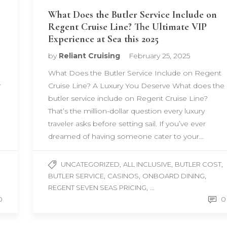
What Does the Butler Service Include on
Regent Cruise Line? The Ultimate VIP
Experience at Sea this 2025
by
Reliant Cruising
February 25, 2025
What Does the Butler Service Include on Regent
r
Cruise Line? A Luxury You Deserve What does the
butler service include on Regent Cruise Line?
That’s the million-dollar question every luxury
traveler asks before setting sail. If you’ve ever
dreamed of having someone cater to your…
,
,
,
UNCATEGORIZED
ALL INCLUSIVE
BUTLER COST
,
,
,
BUTLER SERVICE
CASINOS
ONBOARD DINING
, ...
REGENT SEVEN SEAS PRICING
0
0