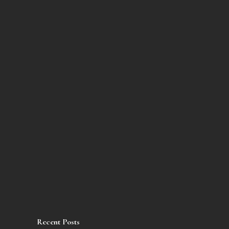
Recent Posts