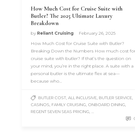
How Much Cost for Cruise Suite with
Butler? The 2025 Ultimate Luxury
Breakdown
by
Reliant Cruising
February 26, 2025
How Much Cost for Cruise Suite with Butler?
Breaking Down the Numbers How much cost fo
cruise suite with butler? If that’s the question on
your mind, you’re in the right place. A suite with a
personal butler is the ultimate flex at sea—
because who…
,
,
,
BUTLER COST
ALL INCLUSIVE
BUTLER SERVICE
,
,
,
CASINOS
FAMILY CRUISING
ONBOARD DINING
, ...
REGENT SEVEN SEAS PRICING