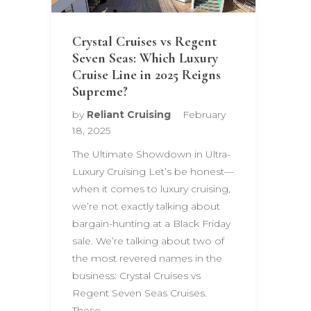
Crystal Cruises vs Regent
Seven Seas: Which Luxury
Cruise Line in 2025 Reigns
Supreme?
by
Reliant Cruising
February
18, 2025
The Ultimate Showdown in Ultra-
Luxury Cruising Let’s be honest—
when it comes to luxury cruising,
we’re not exactly talking about
bargain-hunting at a Black Friday
sale. We’re talking about two of
the most revered names in the
business: Crystal Cruises vs
Regent Seven Seas Cruises.
These…