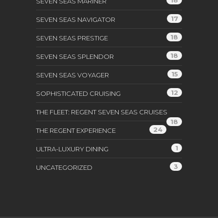
SEVEN SEAS MARINER
17
SEVEN SEAS NAVIGATOR
18
SEVEN SEAS PRESTIGE
18
SEVEN SEAS SPLENDOR
15
SEVEN SEAS VOYAGER
12
SOPHISTICATED CRUISING
THE FLEET: REGENT SEVEN SEAS CRUISES
18
24
THE REGENT EXPERIENCE
1
ULTRA-LUXURY DINING
3
UNCATEGORIZED