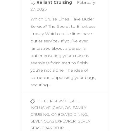
by
Reliant Cruising
February
27, 2025
Which Cruise Lines Have Butler
Service? The Secret to Effortless
Luxury Which cruise lines have
butler service? If you’ve ever
fantasized about a personal
butler ensuring your cruise is
seamless from start to finish,
you’re not alone. The idea of
someone unpacking your bags,
securing…
,
BUTLER SERVICE
ALL
,
,
INCLUSIVE
CASINOS
FAMILY
,
,
CRUISING
ONBOARD DINING
,
SEVEN SEAS EXPLORER
SEVEN
, ...
SEAS GRANDEUR