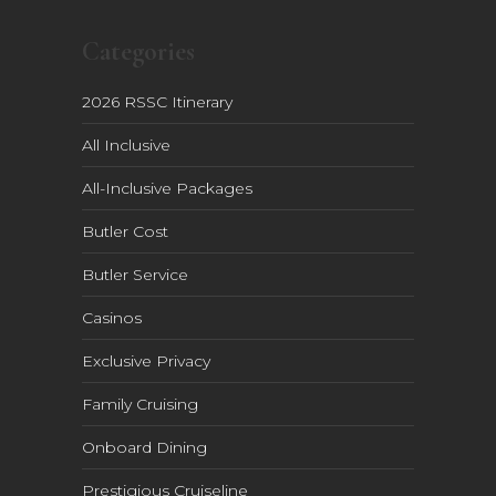
Categories
2026 RSSC Itinerary
All Inclusive
All-Inclusive Packages
Butler Cost
Butler Service
Casinos
Exclusive Privacy
Family Cruising
Onboard Dining
Prestigious Cruiseline