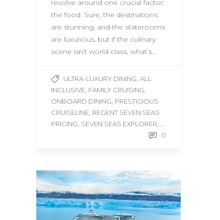
revolve around one crucial factor:
the food. Sure, the destinations
are stunning, and the staterooms
are luxurious, but if the culinary
scene isn’t world-class, what’s…
,
ULTRA-LUXURY DINING
ALL
,
,
INCLUSIVE
FAMILY CRUISING
,
ONBOARD DINING
PRESTIGIOUS
,
CRUISELINE
REGENT SEVEN SEAS
,
, ...
PRICING
SEVEN SEAS EXPLORER
0