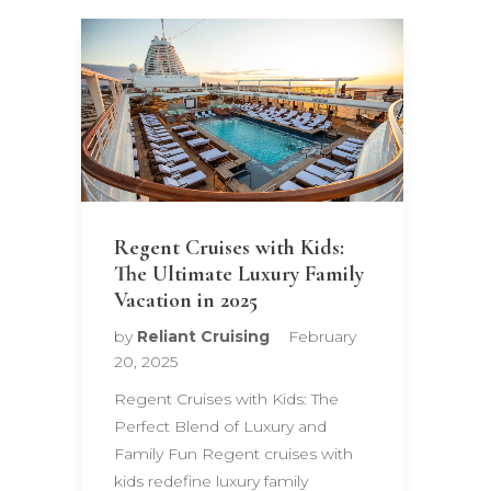
Regent Cruises with Kids:
The Ultimate Luxury Family
Vacation in 2025
by
Reliant Cruising
February
20, 2025
Regent Cruises with Kids: The
Perfect Blend of Luxury and
Family Fun Regent cruises with
kids redefine luxury family