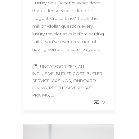
Luxury You Deserve What does
the butler service include on
Regent Cruise Line? That’s the
million-dollar question every
luxury traveler asks before setting
sail. If you’ve ever dreamed of
having someone cater to your…
,
UNCATEGORIZED
ALL
,
,
INCLUSIVE
BUTLER COST
BUTLER
,
,
SERVICE
CASINOS
ONBOARD
,
DINING
REGENT SEVEN SEAS
, ...
PRICING
0