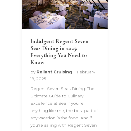
Indulgent Regent Seven
Seas Dining in 2025:
Everything You Need to
Know
by
Reliant Cruising
February
19, 2025
Regent Seven Seas Dining: The
Ultimate Guide to Culinary
Excellence at Sea If you’re
anything like me, the best part of
any vacation is the food. And if
you’re sailing with Regent Seven