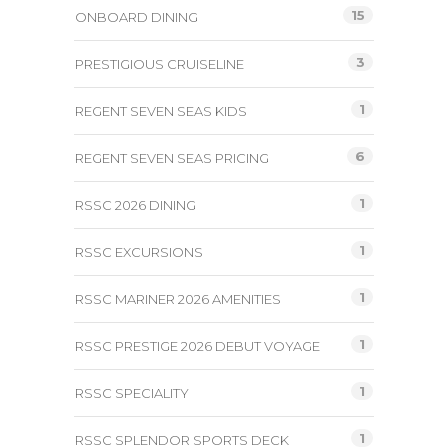
15
ONBOARD DINING
3
PRESTIGIOUS CRUISELINE
1
REGENT SEVEN SEAS KIDS
6
REGENT SEVEN SEAS PRICING
1
RSSC 2026 DINING
1
RSSC EXCURSIONS
1
RSSC MARINER 2026 AMENITIES
1
RSSC PRESTIGE 2026 DEBUT VOYAGE
1
RSSC SPECIALITY
1
RSSC SPLENDOR SPORTS DECK