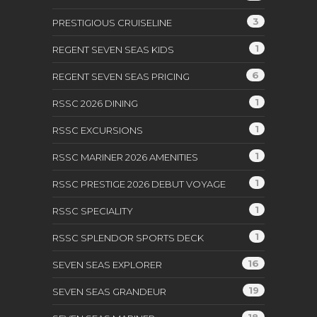
3
PRESTIGIOUS CRUISELINE
1
REGENT SEVEN SEAS KIDS
6
REGENT SEVEN SEAS PRICING
1
RSSC 2026 DINING
1
RSSC EXCURSIONS
1
RSSC MARINER 2026 AMENITIES
1
RSSC PRESTIGE 2026 DEBUT VOYAGE
1
RSSC SPECIALITY
1
RSSC SPLENDOR SPORTS DECK
16
SEVEN SEAS EXPLORER
19
SEVEN SEAS GRANDEUR
18