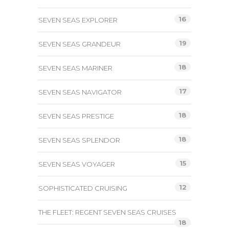
16
SEVEN SEAS EXPLORER
19
SEVEN SEAS GRANDEUR
18
SEVEN SEAS MARINER
17
SEVEN SEAS NAVIGATOR
18
SEVEN SEAS PRESTIGE
18
SEVEN SEAS SPLENDOR
15
SEVEN SEAS VOYAGER
12
SOPHISTICATED CRUISING
THE FLEET: REGENT SEVEN SEAS CRUISES
18