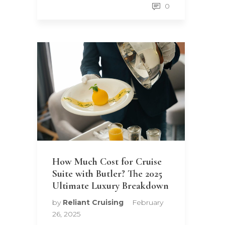
0
How Much Cost for Cruise
Suite with Butler? The 2025
Ultimate Luxury Breakdown
by
Reliant Cruising
February
26, 2025