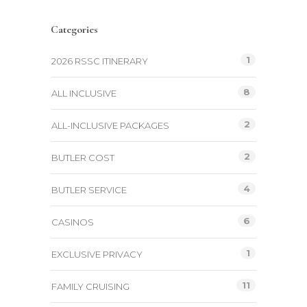
Categories
1
2026 RSSC ITINERARY
8
ALL INCLUSIVE
2
ALL-INCLUSIVE PACKAGES
2
BUTLER COST
4
BUTLER SERVICE
6
CASINOS
1
EXCLUSIVE PRIVACY
11
FAMILY CRUISING