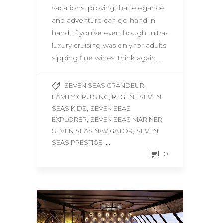
vacations, proving that elegance
and adventure can go hand in
hand. If you’ve ever thought ultra-
luxury cruising was only for adults
sipping fine wines, think again….
,
SEVEN SEAS GRANDEUR
,
FAMILY CRUISING
REGENT SEVEN
,
SEAS KIDS
SEVEN SEAS
,
,
EXPLORER
SEVEN SEAS MARINER
,
SEVEN SEAS NAVIGATOR
SEVEN
, ...
SEAS PRESTIGE
0