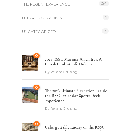
24
THE REGENT EXPERIENCE
1
ULTRA-LUXURY DINING
3
UNCATEGORIZED
0
2026 RSSC Mariner Amenities: A
Lavish Look at Life Onboard
By
Reliant Cruising
0
The 2026 Ultimate Playcation: Inside
the RSSC Splendor Sports Deck
Experience
By
Reliant Cruising
0
Unforgettable Luxury on the RSSC