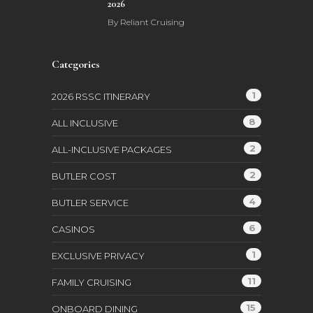
2026
By
Reliant Cruising
Categories
1
2026 RSSC ITINERARY
8
ALL INCLUSIVE
2
ALL-INCLUSIVE PACKAGES
2
BUTLER COST
4
BUTLER SERVICE
6
CASINOS
1
EXCLUSIVE PRIVACY
11
FAMILY CRUISING
15
ONBOARD DINING