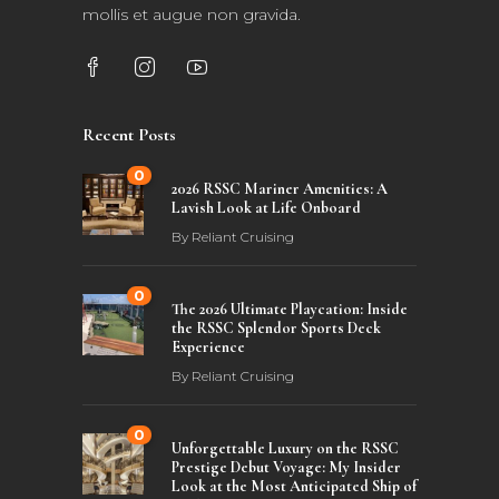
mollis et augue non gravida.
Recent Posts
0
2026 RSSC Mariner Amenities: A
Lavish Look at Life Onboard
By
Reliant Cruising
0
The 2026 Ultimate Playcation: Inside
the RSSC Splendor Sports Deck
Experience
By
Reliant Cruising
0
Unforgettable Luxury on the RSSC
Prestige Debut Voyage: My Insider
Look at the Most Anticipated Ship of