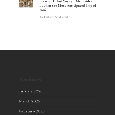
Prestige Debut Voyage: My Insider
Look at the Most Anticipated Ship of
2026
By
Reliant Cruising
Archives
January 2026
March 2025
February 2025