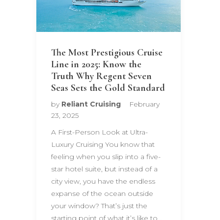
The Most Prestigious Cruise
Line in 2025: Know the
Truth Why Regent Seven
Seas Sets the Gold Standard
by
Reliant Cruising
February
23, 2025
A First-Person Look at Ultra-
Luxury Cruising You know that
feeling when you slip into a five-
star hotel suite, but instead of a
city view, you have the endless
expanse of the ocean outside
your window? That’s just the
starting point of what it’s like to…