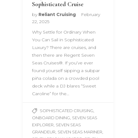
Sophisticated Cruise
by
Reliant Cruising
February
22, 2025
Why Settle for Ordinary When
You Can Sail in Sophisticated
Luxury? There are cruises, and
then there are Regent Seven
Seas Cruises®. If you’ve ever
found yourself sipping a subpar
piña colada on a crowded pool
deck while a DJ blares “Sweet
Caroline” for the…
,
SOPHISTICATED CRUISING
,
ONBOARD DINING
SEVEN SEAS
,
EXPLORER
SEVEN SEAS
,
,
GRANDEUR
SEVEN SEAS MARINER