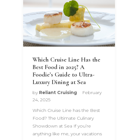
Which Cruise Line Has the
Best Food in 2025? A
Foodie’s Guide to Ultra-
Luxury Dining at Sea
by
Reliant Cruising
February
24, 2025
Which Cruise Line has the Best
Food? The Ultimate Culinary
Showdown at Sea If you’re
anything like me, your vacations