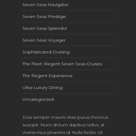
Seven Seas Navigator
Seven Seas Prestige
Seven Seas Splendor
Seven Seas Voyager
Sophisticated Cruising
The Fleet: Regent Seven Seas Cruises
The Regent Experience
Ultra-Luxury Dining
Uncategorized
Duis semper mauris vitae purus rhoncus
suscipit. Nunc dictum dapibus tellus, at
viverra risus pharetra id. Nulla facilisi. Ut