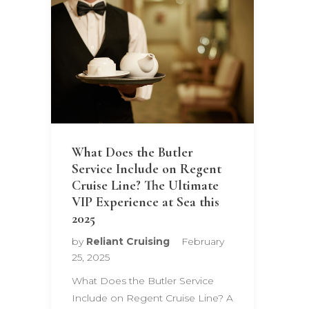
What Does the Butler
Service Include on Regent
Cruise Line? The Ultimate
VIP Experience at Sea this
2025
by
Reliant Cruising
February
25, 2025
What Does the Butler Service
Include on Regent Cruise Line? A