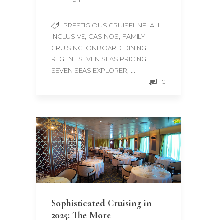
,
PRESTIGIOUS CRUISELINE
ALL
,
,
INCLUSIVE
CASINOS
FAMILY
,
,
CRUISING
ONBOARD DINING
,
REGENT SEVEN SEAS PRICING
, ...
SEVEN SEAS EXPLORER
0
Sophisticated Cruising in
2025: The More