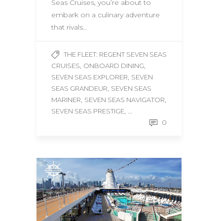
Seas Cruises, you’re about to
embark on a culinary adventure
that rivals…
THE FLEET: REGENT SEVEN SEAS
,
,
CRUISES
ONBOARD DINING
,
SEVEN SEAS EXPLORER
SEVEN
,
SEAS GRANDEUR
SEVEN SEAS
,
,
MARINER
SEVEN SEAS NAVIGATOR
, ...
SEVEN SEAS PRESTIGE
0