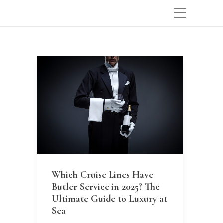
Which Cruise Lines Have
Butler Service in 2025? The
Ultimate Guide to Luxury at
Sea