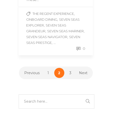
,
THE REGENT EXPERIENCE
,
ONBOARD DINING
SEVEN SEAS
,
EXPLORER
SEVEN SEAS
,
,
GRANDEUR
SEVEN SEAS MARINER
,
SEVEN SEAS NAVIGATOR
SEVEN
, ...
SEAS PRESTIGE
0
Previous
1
2
3
Next