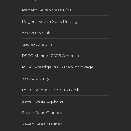
Regent Seven Seas Kids
Regent Seven Seas Pricing
rssc 2026 dining
rssc excursions
RSSC Mariner 2026 Amenities
RSSC Prestige 2026 Debut Voyage
rssc speciality
RSSC Splendor Sports Deck
Seven Seas Explorer
Seven Seas Grandeur
Seven Seas Mariner