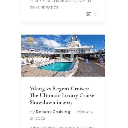
,
SEVEN SEAS NAVIGATOR
SEVEN
, ...
SEAS PRESTIGE
0
Viking vs Regent Cruises:
The Ultimate Luxury Cruise
Showdown in 2025
by
Reliant Cruising
February
21, 2025