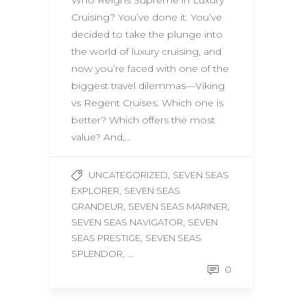
Who Reigns Supreme in Luxury
Cruising? You’ve done it. You’ve
decided to take the plunge into
the world of luxury cruising, and
now you’re faced with one of the
biggest travel dilemmas—Viking
vs Regent Cruises. Which one is
better? Which offers the most
value? And,…
,
UNCATEGORIZED
SEVEN SEAS
,
EXPLORER
SEVEN SEAS
,
,
GRANDEUR
SEVEN SEAS MARINER
,
SEVEN SEAS NAVIGATOR
SEVEN
,
SEAS PRESTIGE
SEVEN SEAS
, ...
SPLENDOR
0