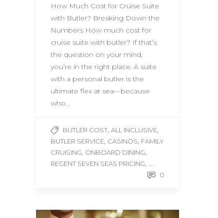
How Much Cost for Cruise Suite
with Butler? Breaking Down the
Numbers How much cost for
cruise suite with butler? If that’s
the question on your mind,
you’re in the right place. A suite
with a personal butler is the
ultimate flex at sea—because
who…
,
,
BUTLER COST
ALL INCLUSIVE
,
,
BUTLER SERVICE
CASINOS
FAMILY
,
,
CRUISING
ONBOARD DINING
, ...
REGENT SEVEN SEAS PRICING
0