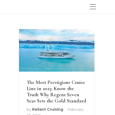
The Most Prestigious Cruise
Line in 2025: Know the
Truth Why Regent Seven
Seas Sets the Gold Standard
by
Reliant Cruising
February