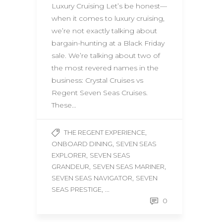
Luxury Cruising Let’s be honest—
when it comes to luxury cruising,
we’re not exactly talking about
bargain-hunting at a Black Friday
sale. We’re talking about two of
the most revered names in the
business: Crystal Cruises vs
Regent Seven Seas Cruises.
These…
,
THE REGENT EXPERIENCE
,
ONBOARD DINING
SEVEN SEAS
,
EXPLORER
SEVEN SEAS
,
,
GRANDEUR
SEVEN SEAS MARINER
,
SEVEN SEAS NAVIGATOR
SEVEN
, ...
SEAS PRESTIGE
0