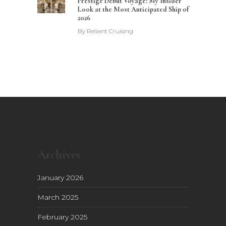
Prestige Debut Voyage: My Insider
Look at the Most Anticipated Ship of
2026
By
Reliant Cruising
Archives
January 2026
March 2025
February 2025