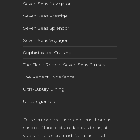
Seven Seas Navigator
Seven Seas Prestige
Seven Seas Splendor
Seven Seas Voyager
Sophisticated Cruising
The Fleet: Regent Seven Seas Cruises
The Regent Experience
Ultra-Luxury Dining
Uncategorized
Duis semper mauris vitae purus rhoncus
suscipit. Nunc dictum dapibus tellus, at
viverra risus pharetra id. Nulla facilisi. Ut