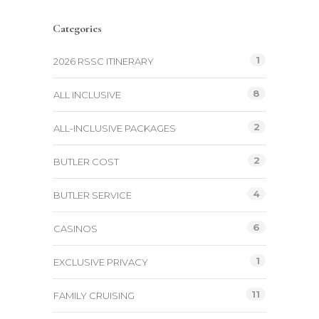
Categories
1
2026 RSSC ITINERARY
8
ALL INCLUSIVE
2
ALL-INCLUSIVE PACKAGES
2
BUTLER COST
4
BUTLER SERVICE
6
CASINOS
1
EXCLUSIVE PRIVACY
11
FAMILY CRUISING