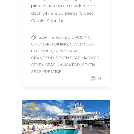
piña colada on a crowded pool
deck while a DJ blares “Sweet
Caroline” for the…
,
SOPHISTICATED CRUISING
,
ONBOARD DINING
SEVEN SEAS
,
EXPLORER
SEVEN SEAS
,
,
GRANDEUR
SEVEN SEAS MARINER
,
SEVEN SEAS NAVIGATOR
SEVEN
, ...
SEAS PRESTIGE
0