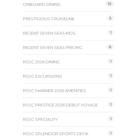
15
ONBOARD DINING
3
PRESTIGIOUS CRUISELINE
1
REGENT SEVEN SEAS KIDS
6
REGENT SEVEN SEAS PRICING
1
RSSC 2026 DINING
1
RSSC EXCURSIONS
1
RSSC MARINER 2026 AMENITIES
1
RSSC PRESTIGE 2026 DEBUT VOYAGE
1
RSSC SPECIALITY
1
RSSC SPLENDOR SPORTS DECK