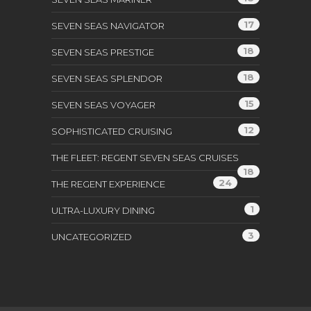
17
SEVEN SEAS NAVIGATOR
18
SEVEN SEAS PRESTIGE
18
SEVEN SEAS SPLENDOR
15
SEVEN SEAS VOYAGER
12
SOPHISTICATED CRUISING
THE FLEET: REGENT SEVEN SEAS CRUISES
18
24
THE REGENT EXPERIENCE
1
ULTRA-LUXURY DINING
3
UNCATEGORIZED