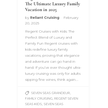
The Ultimate Luxury Family
Vacation in 2025
by
Reliant Cruising
February
20, 2025
Regent Cruises with Kids: The
Perfect Blend of Luxury and
Family Fun Regent cruises with
kids redefine luxury family
vacations, proving that elegance
and adventure can go hand in
hand. If you’ve ever thought ultra-
luxury cruising was only for adults
sipping fine wines, think again….
,
SEVEN SEAS GRANDEUR
,
FAMILY CRUISING
REGENT SEVEN
,
SEAS KIDS
SEVEN SEAS