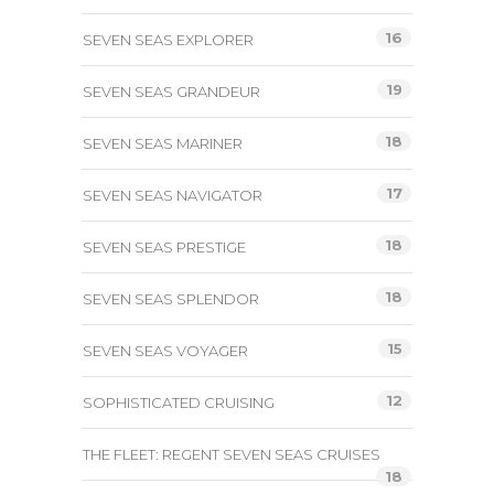
16
SEVEN SEAS EXPLORER
19
SEVEN SEAS GRANDEUR
18
SEVEN SEAS MARINER
17
SEVEN SEAS NAVIGATOR
18
SEVEN SEAS PRESTIGE
18
SEVEN SEAS SPLENDOR
15
SEVEN SEAS VOYAGER
12
SOPHISTICATED CRUISING
THE FLEET: REGENT SEVEN SEAS CRUISES
18