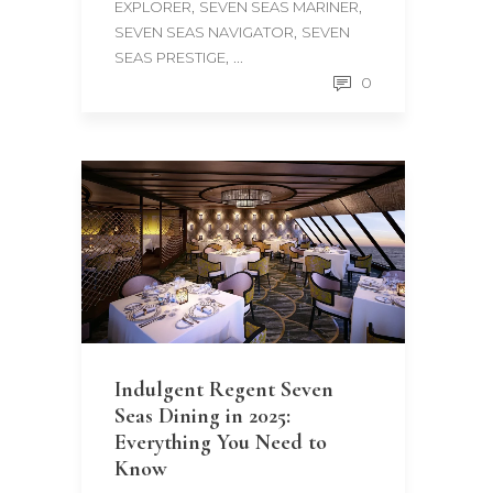
,
,
EXPLORER
SEVEN SEAS MARINER
,
SEVEN SEAS NAVIGATOR
SEVEN
, ...
SEAS PRESTIGE
0
Indulgent Regent Seven
Seas Dining in 2025:
Everything You Need to
Know