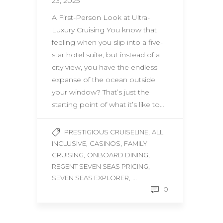
23, 2025
A First-Person Look at Ultra-
Luxury Cruising You know that
feeling when you slip into a five-
star hotel suite, but instead of a
city view, you have the endless
expanse of the ocean outside
your window? That’s just the
starting point of what it’s like to…
,
PRESTIGIOUS CRUISELINE
ALL
,
,
INCLUSIVE
CASINOS
FAMILY
,
,
CRUISING
ONBOARD DINING
,
REGENT SEVEN SEAS PRICING
, ...
SEVEN SEAS EXPLORER
0