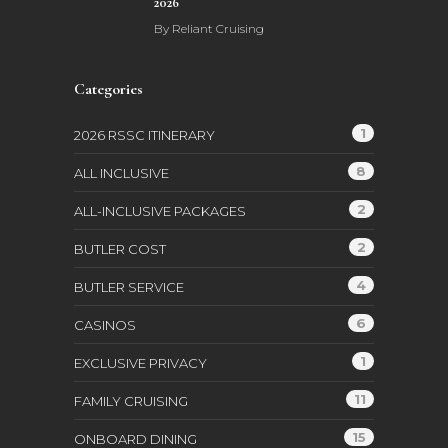
2026
By
Reliant Cruising
Categories
1
2026 RSSC ITINERARY
8
ALL INCLUSIVE
2
ALL-INCLUSIVE PACKAGES
2
BUTLER COST
4
BUTLER SERVICE
6
CASINOS
1
EXCLUSIVE PRIVACY
11
FAMILY CRUISING
15
ONBOARD DINING