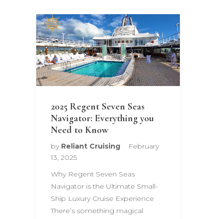
2025 Regent Seven Seas
Navigator: Everything you
Need to Know
by
Reliant Cruising
February
13, 2025
Why Regent Seven Seas
Navigator is the Ultimate Small-
Ship Luxury Cruise Experience
There’s something magical