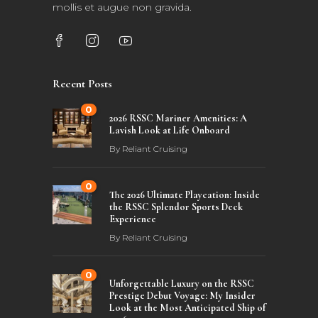
mollis et augue non gravida.
Recent Posts
0
2026 RSSC Mariner Amenities: A
Lavish Look at Life Onboard
By
Reliant Cruising
0
The 2026 Ultimate Playcation: Inside
the RSSC Splendor Sports Deck
Experience
By
Reliant Cruising
0
Unforgettable Luxury on the RSSC
Prestige Debut Voyage: My Insider
Look at the Most Anticipated Ship of