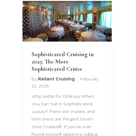
Sophisticated Cruising in
2025: The More
Sophisticated Cruise
by
Reliant Cruising
February
22, 2025
Why Settle for Ordinary When
You Can Sail in Sophisticated
Luxury? There are cruises, and
then there are Regent Seven
Seas Cruises®. If you’ve ever
found yourself sipping a subpar