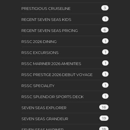
3
PRESTIGIOUS CRUISELINE
1
REGENT SEVEN SEAS KIDS
6
REGENT SEVEN SEAS PRICING
1
RSSC 2026 DINING
1
RSSC EXCURSIONS
1
RSSC MARINER 2026 AMENITIES
1
RSSC PRESTIGE 2026 DEBUT VOYAGE
1
RSSC SPECIALITY
1
RSSC SPLENDOR SPORTS DECK
16
SEVEN SEAS EXPLORER
19
SEVEN SEAS GRANDEUR
18
SEVEN SEAS MARINER