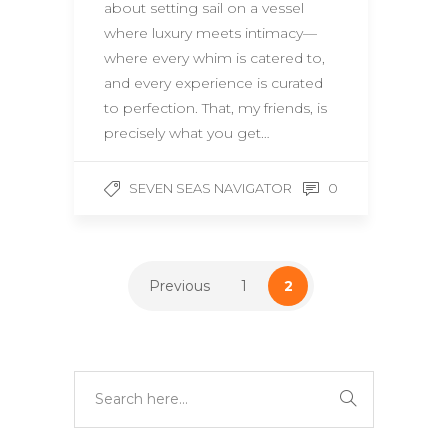
about setting sail on a vessel
where luxury meets intimacy—
where every whim is catered to,
and every experience is curated
to perfection. That, my friends, is
precisely what you get…
0
SEVEN SEAS NAVIGATOR
Previous
1
2