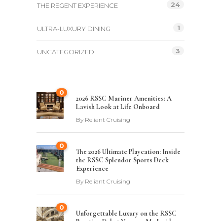
24
THE REGENT EXPERIENCE
1
ULTRA-LUXURY DINING
3
UNCATEGORIZED
0
2026 RSSC Mariner Amenities: A
Lavish Look at Life Onboard
By
Reliant Cruising
0
The 2026 Ultimate Playcation: Inside
the RSSC Splendor Sports Deck
Experience
By
Reliant Cruising
0
Unforgettable Luxury on the RSSC