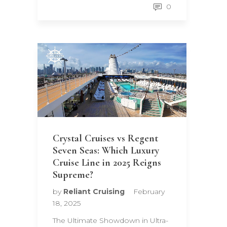
0
Crystal Cruises vs Regent
Seven Seas: Which Luxury
Cruise Line in 2025 Reigns
Supreme?
by
Reliant Cruising
February
18, 2025
The Ultimate Showdown in Ultra-