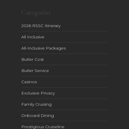
Categories
2026 RSSC Itinerary
All Inclusive
All-Inclusive Packages
Butler Cost
Butler Service
Casinos
Exclusive Privacy
Family Cruising
Onboard Dining
Prestigious Cruiseline