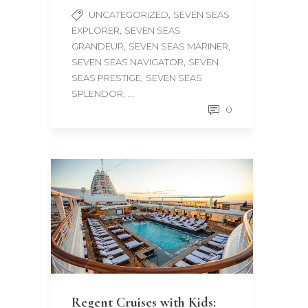
,
UNCATEGORIZED
SEVEN SEAS
,
EXPLORER
SEVEN SEAS
,
,
GRANDEUR
SEVEN SEAS MARINER
,
SEVEN SEAS NAVIGATOR
SEVEN
,
SEAS PRESTIGE
SEVEN SEAS
, ...
SPLENDOR
0
Regent Cruises with Kids: