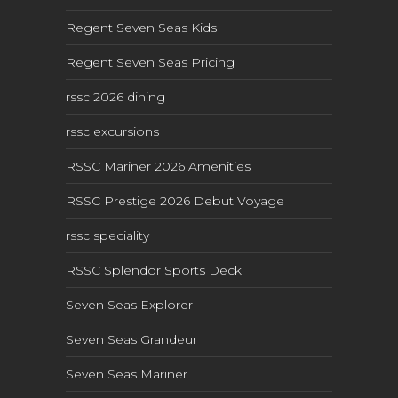
Regent Seven Seas Kids
Regent Seven Seas Pricing
rssc 2026 dining
rssc excursions
RSSC Mariner 2026 Amenities
RSSC Prestige 2026 Debut Voyage
rssc speciality
RSSC Splendor Sports Deck
Seven Seas Explorer
Seven Seas Grandeur
Seven Seas Mariner