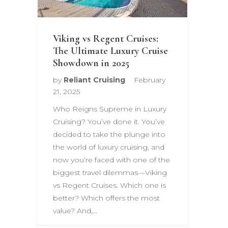
Viking vs Regent Cruises:
The Ultimate Luxury Cruise
Showdown in 2025
by
Reliant Cruising
February
21, 2025
Who Reigns Supreme in Luxury
Cruising? You’ve done it. You’ve
decided to take the plunge into
the world of luxury cruising, and
now you’re faced with one of the
biggest travel dilemmas—Viking
vs Regent Cruises. Which one is
better? Which offers the most
value? And,…