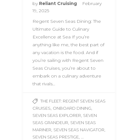
by
Reliant Cruising
February
19, 2025
Regent Seven Seas Dining: The
Ultimate Guide to Culinary
Excellence at Sea If you’re
anything like me, the best part of
any vacation is the food. And if
you’re sailing with Regent Seven
Seas Cruises, you’re about to
embark on a culinary adventure
that rivals…
THE FLEET: REGENT SEVEN SEAS
,
,
CRUISES
ONBOARD DINING
,
SEVEN SEAS EXPLORER
SEVEN
,
SEAS GRANDEUR
SEVEN SEAS
,
,
MARINER
SEVEN SEAS NAVIGATOR
, ...
SEVEN SEAS PRESTIGE